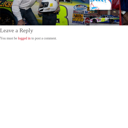
Leave a Reply
You must be
logged in
to post a comment.