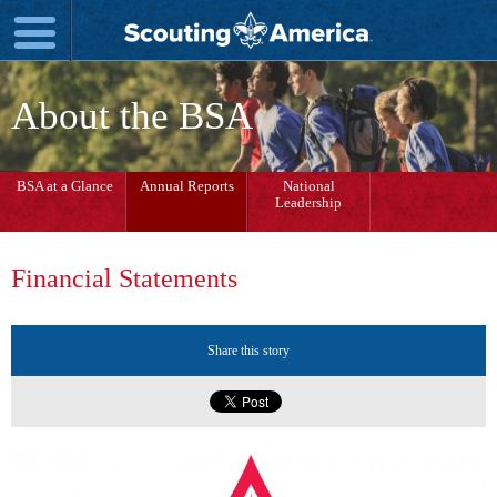
About the BSA
BSA at a Glance
Annual Reports
National
Leadership
Financial Statements
Share this story