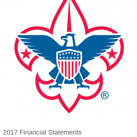
2017 Financial Statements