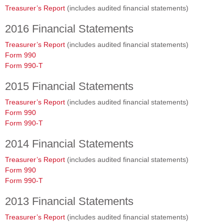
Treasurer’s Report
(includes audited financial statements)
2016 Financial Statements
Treasurer’s Report
(includes audited financial statements)
Form 990
Form 990-T
2015 Financial Statements
Treasurer’s Report
(includes audited financial statements)
Form 990
Form 990-T
2014 Financial Statements
Treasurer’s Report
(includes audited financial statements)
Form 990
Form 990-T
2013 Financial Statements
Treasurer’s Report
(includes audited financial statements)