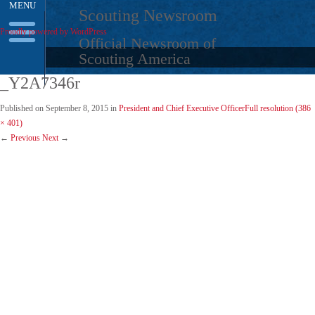
MENU
Skip
Scouting Newsroom
to
Proudly powered by WordPress
content
Official Newsroom of
Scouting America
_Y2A7346r
Published on
September 8, 2015
in
President and Chief Executive Officer
Full resolution (386
× 401)
←
Previous
Next
→