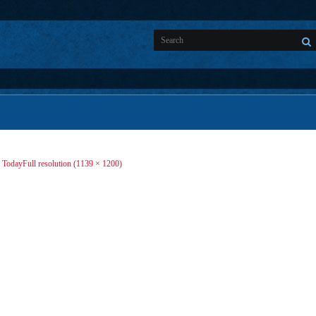
d Today
Full resolution (1139 × 1200)