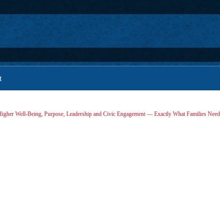
t
igher Well-Being, Purpose, Leadership and Civic Engagement — Exactly What Families Nee