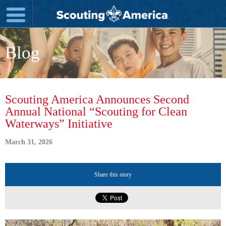
Blog
Scouting America Announces Second
Annual National “Scouting for Clean
Waterways” Initiative
March 31, 2026
Share this story