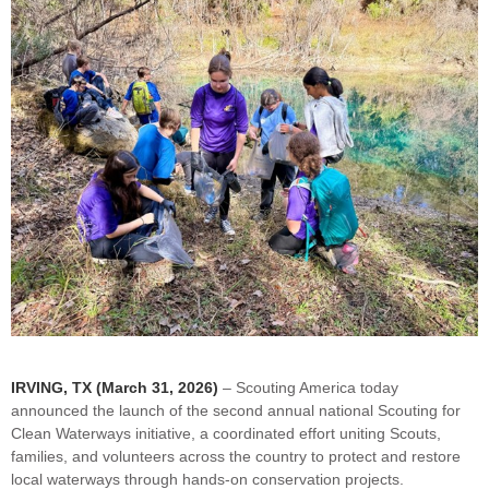
IRVING, TX (March 31, 2026)
– Scouting America today
announced the launch of the second annual national Scouting for
Clean Waterways initiative, a coordinated effort uniting Scouts,
families, and volunteers across the country to protect and restore
local waterways through hands-on conservation projects.