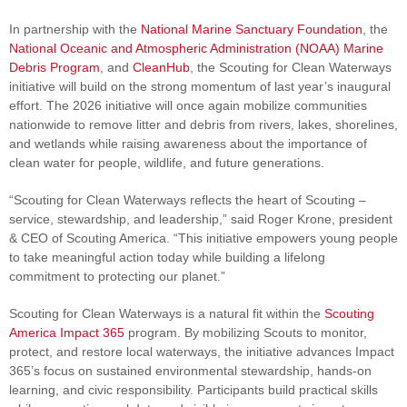
In partnership with the
National Marine Sanctuary Foundation
, the
National Oceanic and Atmospheric Administration (NOAA) Marine
Debris Program
, and
CleanHub
, the Scouting for Clean Waterways
initiative will build on the strong momentum of last year’s inaugural
effort. The 2026 initiative will once again mobilize communities
nationwide to remove litter and debris from rivers, lakes, shorelines,
and wetlands while raising awareness about the importance of
clean water for people, wildlife, and future generations.
“Scouting for Clean Waterways reflects the heart of Scouting –
service, stewardship, and leadership,” said Roger Krone, president
& CEO of Scouting America. “This initiative empowers young people
to take meaningful action today while building a lifelong
commitment to protecting our planet.”
Scouting for Clean Waterways is a natural fit within the
Scouting
America Impact 365
program. By mobilizing Scouts to monitor,
protect, and restore local waterways, the initiative advances Impact
365’s focus on sustained environmental stewardship, hands‑on
learning, and civic responsibility. Participants build practical skills