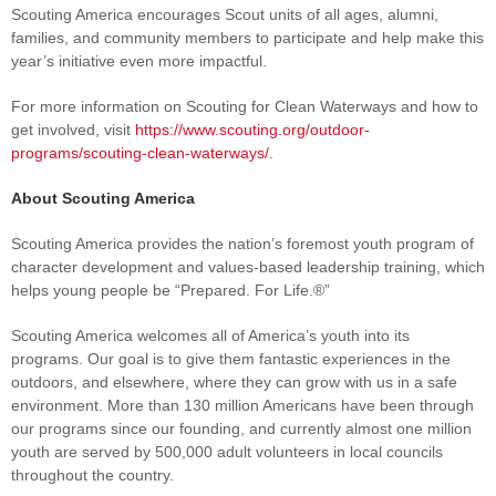
Scouting America encourages Scout units of all ages, alumni,
families, and community members to participate and help make this
year’s initiative even more impactful.
For more information on Scouting for Clean Waterways and how to
get involved, visit
https://www.scouting.org/outdoor-
programs/scouting-clean-waterways/
.
About Scouting America
Scouting America provides the nation’s foremost youth program of
character development and values-based leadership training, which
helps young people be “Prepared. For Life.®”
Scouting America welcomes all of America’s youth into its
programs. Our goal is to give them fantastic experiences in the
outdoors, and elsewhere, where they can grow with us in a safe
environment. More than 130 million Americans have been through
our programs since our founding, and currently almost one million
youth are served by 500,000 adult volunteers in local councils
throughout the country.