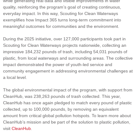
while generating real data and visible improvements in water
quality, reinforcing the program’s goal of creating continuous,
everyday impact. In this way, Scouting for Clean Waterways
exemplifies how Impact 365 turns long‑term commitment into
meaningful outcomes for communities and the environment.
During the 2025 initiative, over 127,000 participants took part in
Scouting for Clean Waterways projects nationwide, collecting an
impressive 184,232 pounds of trash, including 54,031 pounds of
plastic, from local waterways and surrounding areas. The collective
impact demonstrated the power of youth-led service and
community engagement in addressing environmental challenges at
a local level.
The global environmental impact of the program, with support from
CleanHub, was 238,263 pounds of trash collected. This year,
CleanHub has once again pledged to match every pound of plastic
collected, up to 100,000 pounds, by removing an equivalent
amount from critical global pollution hotspots. To learn more about
CleanHub’s mission and be part of the solution to plastic pollution,
visit
CleanHub
.