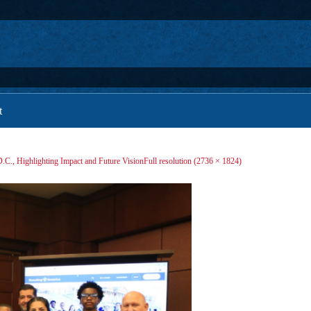
t
D.C., Highlighting Impact and Future Vision
Full resolution (2736 × 1824)