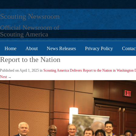
Skip
to
Scouting Newsroom
content
Official Newsroom of
Scouting America
Home
About
News Releases
Privacy Policy
Contac
Report to the Nation
Published on
April 1, 2025
in
Scouting America Delivers Report to the Nation in Washington 
Next
→