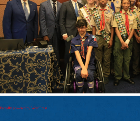
Proudly powered by WordPress