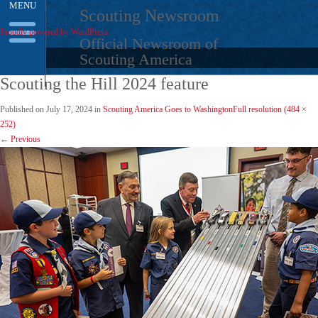
MENU
Skip
Scouting Newsroom
to
Proudly powered by WordPress
content
Official Newsroom of
Scouting America
Scouting the Hill 2024 feature
Published on
July 17, 2024
in
Scouting America Goes to Washington
Full resolution (484 ×
252)
←
Previous