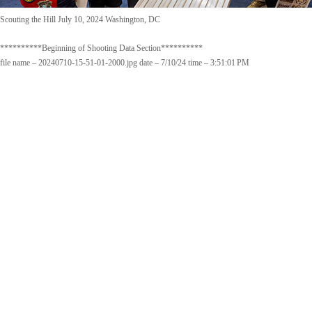
Scouting the Hill July 10, 2024 Washington, DC
**********Beginning of Shooting Data Section**********
file name – 20240710-15-51-01-2000.jpg date – 7/10/24 time – 3:51:01 PM