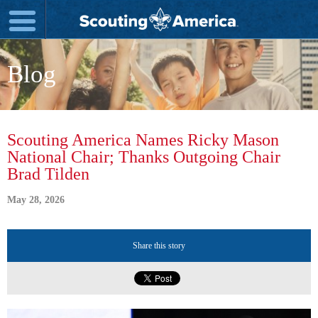
Blog
Scouting America Names Ricky Mason
National Chair; Thanks Outgoing Chair
Brad Tilden
May 28, 2026
Share this story