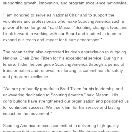
supporting growth, innovation, and program excellence nationwide.
“I am honored to serve as National Chair and to support the
volunteers and professionals who make Scouting America such a
powerful force for good,” said Mason. “Scouting changes lives, and
I look forward to working with our Board and leadership team to
expand our reach and impact for future generations.”
The organization also expressed its deep appreciation to outgoing
National Chair Brad Tilden for his exceptional service. During his
tenure, Tilden helped guide Scouting America through a period of
transformation and renewal, reinforcing its commitment to safety
and program excellence.
“We are profoundly grateful to Brad Tilden for his leadership and
unwavering dedication to Scouting America,” said Mason. “His
contributions have strengthened our organization and positioned us
for continued success. We thank him for his service and lasting
impact on the movement.”
Scouting America remains committed to delivering high-quality
programs that prepare young people for life through character