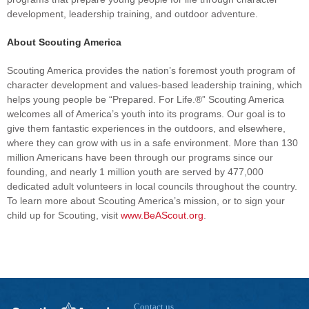
development, leadership training, and outdoor adventure.
About Scouting America
Scouting America provides the nation’s foremost youth program of
character development and values-based leadership training, which
helps young people be “Prepared. For Life.®” Scouting America
welcomes all of America’s youth into its programs. Our goal is to
give them fantastic experiences in the outdoors, and elsewhere,
where they can grow with us in a safe environment. More than 130
million Americans have been through our programs since our
founding, and nearly 1 million youth are served by 477,000
dedicated adult volunteers in local councils throughout the country.
To learn more about Scouting America’s mission, or to sign your
child up for Scouting, visit
www.BeAScout.org
.
Contact us