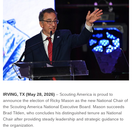
IRVING, TX (May 28, 2026)
– Scouting America is proud to
announce the election of Ricky Mason as the new National Chair of
the Scouting America National Executive Board. Mason succeeds
Brad Tilden, who concludes his distinguished tenure as National
Chair after providing steady leadership and strategic guidance to
the organization.