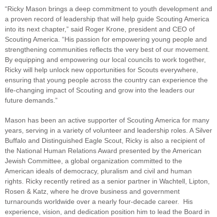
“Ricky Mason brings a deep commitment to youth development and
a proven record of leadership that will help guide Scouting America
into its next chapter,” said Roger Krone, president and CEO of
Scouting America. “His passion for empowering young people and
strengthening communities reflects the very best of our movement.
By equipping and empowering our local councils to work together,
Ricky will help unlock new opportunities for Scouts everywhere,
ensuring that young people across the country can experience the
life-changing impact of Scouting and grow into the leaders our
future demands.”
Mason has been an active supporter of Scouting America for many
years, serving in a variety of volunteer and leadership roles. A Silver
Buffalo and Distinguished Eagle Scout, Ricky is also a recipient of
the National Human Relations Award presented by the American
Jewish Committee, a global organization committed to the
American ideals of democracy, pluralism and civil and human
rights. Ricky recently retired as a senior partner in Wachtell, Lipton,
Rosen & Katz, where he drove business and government
turnarounds worldwide over a nearly four-decade career. His
experience, vision, and dedication position him to lead the Board in