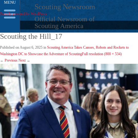
MENU
Skip
Scouting Newsroom
to
Proudly powered by WordPress
content
Official Newsroom of
Scouting America
Scouting the Hill_17
Published on
August 6, 2025
in
Scouting America Takes Canoes, Robots and Rockets to
Washington DC to Showcase the Adventure of Scouting
Full resolution (800 × 534)
←
Previous
Next
→