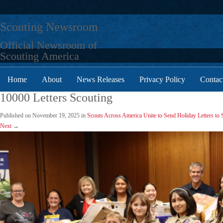
Skip
to
Scouting Newsroom
content
Official Newsroom of
Scouting America
Home
About
News Releases
Privacy Policy
Contac
10000 Letters Scouting
Published on
November 19, 2025
in
Scouts Across America Unite to Send Holiday Letters to
Next
→