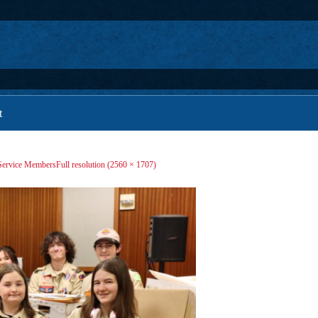
t
 Service Members
Full resolution (2560 × 1707)