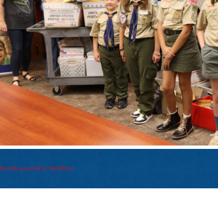
Proudly powered by WordPress