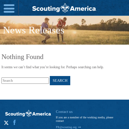
News Releases
Nothing Found
It seems we can’t find what you’re looking for. Perhaps searching can help.
Search
for:
Contact us
If you are a member of the working media, please
contact
PR@scouting.org