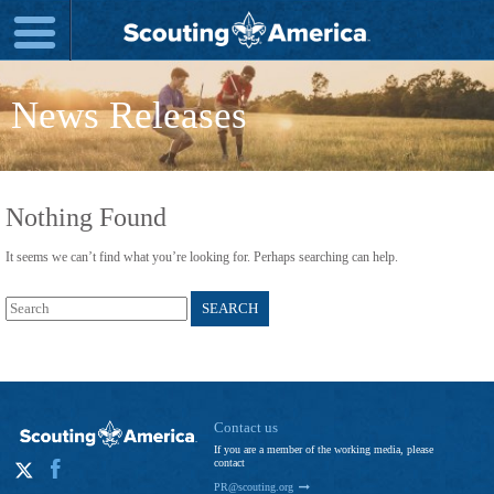
News Releases
Nothing Found
It seems we can’t find what you’re looking for. Perhaps searching can help.
Search
for:
Contact us
If you are a member of the working media, please
contact
PR@scouting.org