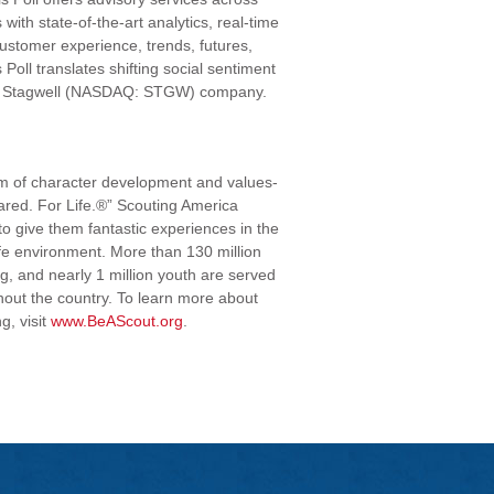
ith state-of-the-art analytics, real-time
customer experience, trends, futures,
Poll translates shifting social sentiment
is a Stagwell (NASDAQ: STGW) company.
am of character development and values-
ared. For Life.®” Scouting America
to give them fantastic experiences in the
fe environment. More than 130 million
, and nearly 1 million youth are served
hout the country. To learn more about
g, visit
www.BeAScout.org
.