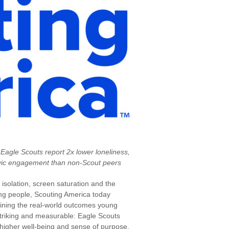
 Eagle Scouts report 2x lower loneliness,
civic engagement than non-Scout peers
 isolation, screen saturation and the
ung people, Scouting America today
amining the real-world outcomes young
striking and measurable: Eagle Scouts
y higher well-being and sense of purpose,