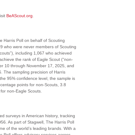
isit
BeAScout.org
.
 Harris Poll on behalf of Scouting
549 who were never members of Scouting
outs”), including 1,067 who achieved
achieve the rank of Eagle Scout (“non-
ober 10 through November 17, 2025, and
 The sampling precision of Harris
 the 95% confidence level, the sample is
ercentage points for non-Scouts, 3.8
 for non-Eagle Scouts.
ed surveys in American history, tracking
56. As part of Stagwell, The Harris Poll
me of the world’s leading brands. With a
s Poll offers advisory services across