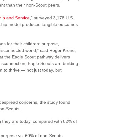
nt than their non-Scout peers.
hip and Service
,” surveyed 3,178 U.S.
rship model produces tangible outcomes
s for their children: purpose,
y disconnected world,” said Roger Krone,
at the Eagle Scout pathway delivers
disconnection, Eagle Scouts are building
 to thrive — not just today, but
idespread concerns, the study found
non-Scouts.
n they are today, compared with 82% of
f purpose vs. 60% of non-Scouts