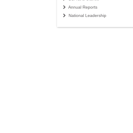
Annual Reports
National Leadership