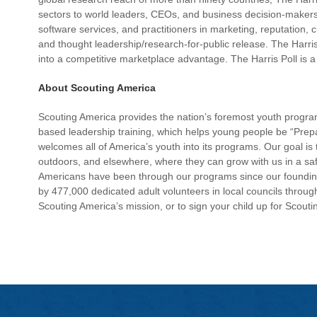
sectors to world leaders, CEOs, and business decision-makers w
software services, and practitioners in marketing, reputation, 
and thought leadership/research-for-public release. The Harris 
into a competitive marketplace advantage. The Harris Poll 
About Scouting America
Scouting America provides the nation’s foremost youth progr
based leadership training, which helps young people be “Prep
welcomes all of America’s youth into its programs. Our goal is 
outdoors, and elsewhere, where they can grow with us in a sa
Americans have been through our programs since our founding
by 477,000 dedicated adult volunteers in local councils throug
Scouting America’s mission, or to sign your child up for Scoutin