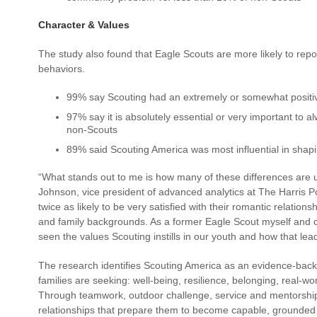
Character & Values
The study also found that Eagle Scouts are more likely to repo
behaviors.
99% say Scouting had an extremely or somewhat positive
97% say it is absolutely essential or very important to al
non-Scouts
89% said Scouting America was most influential in shapi
“What stands out to me is how many of these differences are 
Johnson, vice president of advanced analytics at The Harris P
twice as likely to be very satisfied with their romantic relation
and family backgrounds. As a former Eagle Scout myself and c
seen the values Scouting instills in our youth and how that lead
The research identifies Scouting America as an evidence-bac
families are seeking: well-being, resilience, belonging, real-wo
Through teamwork, outdoor challenge, service and mentorship,
relationships that prepare them to become capable, grounded 