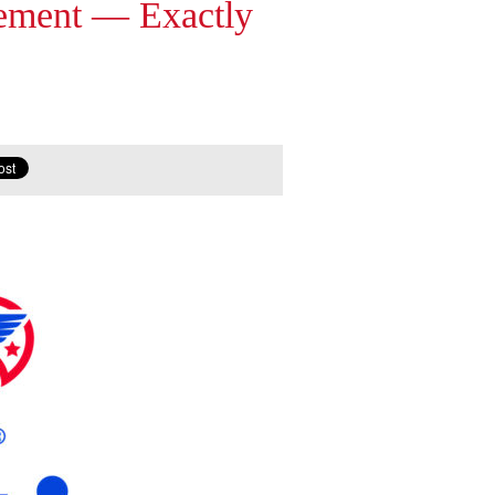
gement — Exactly