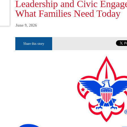
Leadership and Civic Enga
What Families Need Today
June 9, 2026
Share this story