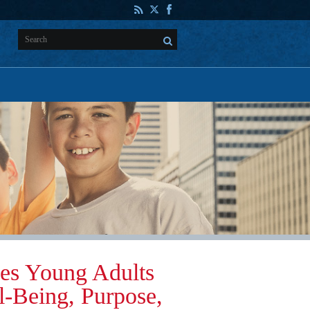
es Young Adults
l-Being, Purpose,