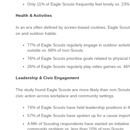
Only 11% of Eagle Scouts frequently feel lonely vs. 23%
Health & Activities
In an era often defined by screen-based routines, Eagle Scouts
on and outdoor habits.
77% of Eagle Scouts regularly engage in outdoor activit
outside vs. 68% of non-Scouts
76% of Eagle Scouts prioritize goals related to physical
26% of Eagle Scouts regularly play video games vs. 46
Leadership & Civic Engagement
The study found Eagle Scouts are more likely than non-Scouts
civic action across workplace and community settings.
74% of Eagle Scouts have held leadership positions in 
57% of Eagle Scouts have spoken up for a cause import
A fifth of Scouting respondents have started an initiative
community problem vs. less than 10% of non-Scouts