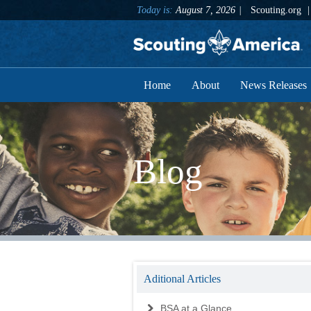
Today is:
August 7, 2026
Scouting.org
Home
About
News Releases
Blog
Aditional Articles
BSA at a Glance