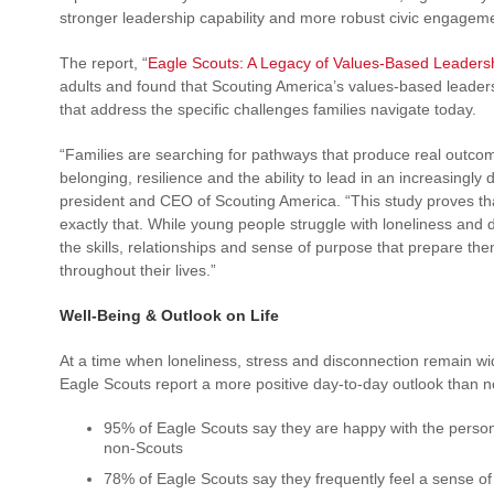
stronger leadership capability and more robust civic engageme
The report, “
Eagle Scouts: A Legacy of Values-Based Leaders
adults and found that Scouting America’s values-based leade
that address the specific challenges families navigate today.
“Families are searching for pathways that produce real outcome
belonging, resilience and the ability to lead in an increasingl
president and CEO of Scouting America. “This study proves th
exactly that. While young people struggle with loneliness and 
the skills, relationships and sense of purpose that prepare them
throughout their lives.”
Well-Being & Outlook on Life
At a time when loneliness, stress and disconnection remain w
Eagle Scouts report a more positive day-to-day outlook than 
95% of Eagle Scouts say they are happy with the perso
non-Scouts
78% of Eagle Scouts say they frequently feel a sense o