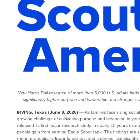
New Harris Poll research of more than 3,000 U.S. adults finds
significantly higher purpose and leadership and stronger 
IRVING, Texas (June 9, 2026)
— As families face rising social
growing challenge of cultivating purpose and belonging in yo
released its first major research study in nearly 15 years ex
people gain from earning Eagle Scout rank. The findings are 
report dramatically lower loneliness and sadness, significantl