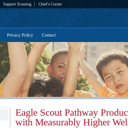
Support Scouting
Chief's Corner
Privacy Policy
Contact
Eagle Scout Pathway Produc
with Measurably Higher Wel