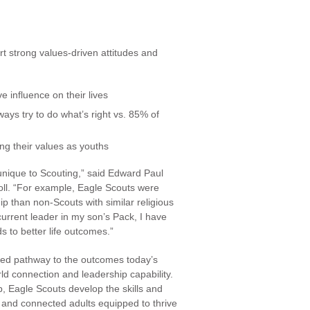
rt strong values-driven attitudes and
 influence on their lives
ways try to do what’s right vs. 85% of
ng their values as youths
unique to Scouting,” said Edward Paul
oll. “For example, Eagle Scouts were
ship than non-Scouts with similar religious
urrent leader in my son’s Pack, I have
s to better life outcomes.”
ked pathway to the outcomes today’s
rld connection and leadership capability.
 Eagle Scouts develop the skills and
and connected adults equipped to thrive