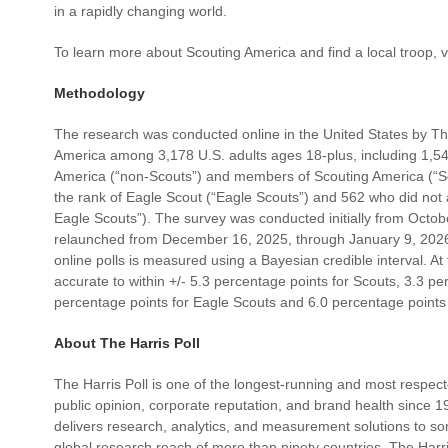
in a rapidly changing world.
To learn more about Scouting America and find a local troop, v
Methodology
The research was conducted online in the United States by The
America among 3,178 U.S. adults ages 18-plus, including 1,
America (“non-Scouts”) and members of Scouting America (“Sc
the rank of Eagle Scout (“Eagle Scouts”) and 562 who did not 
Eagle Scouts”). The survey was conducted initially from Oct
relaunched from December 16, 2025, through January 9, 2026.
online polls is measured using a Bayesian credible interval. At
accurate to within +/- 5.3 percentage points for Scouts, 3.3 p
percentage points for Eagle Scouts and 6.0 percentage points
About The Harris Poll
The Harris Poll is one of the longest-running and most respect
public opinion, corporate reputation, and brand health since 19
delivers research, analytics, and measurement solutions to so
global research reach of more than ninety countries, The Harri