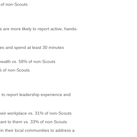
 of non-Scouts
 are more likely to report active, hands-
ies and spend at least 30 minutes
 health vs. 58% of non-Scouts
% of non-Scouts
 to report leadership experience and
their workplace vs. 31% of non-Scouts
ant to them vs. 33% of non-Scouts
 in their local communities to address a