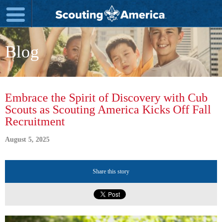
Blog
Embrace the Spirit of Discovery with Cub
Scouts as Scouting America Kicks Off Fall
Recruitment
August 5, 2025
Share this story