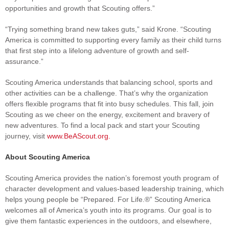
opportunities and growth that Scouting offers.”
“Trying something brand new takes guts,” said Krone. “Scouting
America is committed to supporting every family as their child turns
that first step into a lifelong adventure of growth and self-
assurance.”
Scouting America understands that balancing school, sports and
other activities can be a challenge. That’s why the organization
offers flexible programs that fit into busy schedules. This fall, join
Scouting as we cheer on the energy, excitement and bravery of
new adventures. To find a local pack and start your Scouting
journey, visit
www.BeAScout.org
.
About Scouting America
Scouting America provides the nation’s foremost youth program of
character development and values-based leadership training, which
helps young people be “Prepared. For Life.®” Scouting America
welcomes all of America’s youth into its programs. Our goal is to
give them fantastic experiences in the outdoors, and elsewhere,