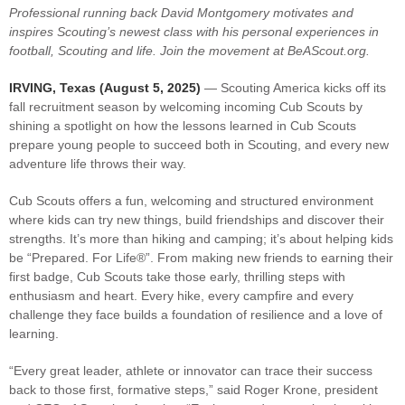
Professional running back David Montgomery motivates and
inspires Scouting’s newest class with his personal experiences in
football, Scouting and life. Join the movement at BeAScout.org.
IRVING, Texas (Au
gust 5, 2025)
— Scouting America kicks off its
fall recruitment season by welcoming incoming Cub Scouts by
shining a spotlight on how the lessons learned in Cub Scouts
prepare young people to succeed both in Scouting, and every new
adventure life throws their way.
Cub Scouts offers a fun, welcoming and structured environment
where kids can try new things, build friendships and discover their
strengths. It’s more than hiking and camping; it’s about helping kids
be “Prepared. For Life®”. From making new friends to earning their
first badge, Cub Scouts take those early, thrilling steps with
enthusiasm and heart. Every hike, every campfire and every
challenge they face builds a foundation of resilience and a love of
learning.
“Every great leader, athlete or innovator can trace their success
back to those first, formative steps,” said Roger Krone, president