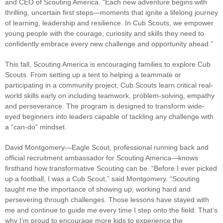
and CEO of Scouting America. “Each new adventure begins with
thrilling, uncertain first steps—moments that ignite a lifelong journey
of learning, leadership and resilience. In Cub Scouts, we empower
young people with the courage, curiosity and skills they need to
confidently embrace every new challenge and opportunity ahead.”
This fall, Scouting America is encouraging families to explore Cub
Scouts. From setting up a tent to helping a teammate or
participating in a community project, Cub Scouts learn critical real-
world skills early on including teamwork, problem-solving, empathy
and perseverance. The program is designed to transform wide-
eyed beginners into leaders capable of tackling any challenge with
a “can-do” mindset.
David Montgomery—Eagle Scout, professional running back and
official recruitment ambassador for Scouting America—knows
firsthand how transformative Scouting can be. “Before I ever picked
up a football, I was a Cub Scout,” said Montgomery. “Scouting
taught me the importance of showing up, working hard and
persevering through challenges. Those lessons have stayed with
me and continue to guide me every time I step onto the field. That’s
why I’m proud to encourage more kids to experience the