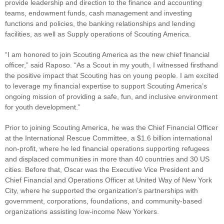
provide leadership and direction to the finance and accounting
teams, endowment funds, cash management and investing
functions and policies, the banking relationships and lending
facilities, as well as Supply operations of Scouting America.
“I am honored to join Scouting America as the new chief financial
officer,” said Raposo. “As a Scout in my youth, I witnessed firsthand
the positive impact that Scouting has on young people. I am excited
to leverage my financial expertise to support Scouting America’s
ongoing mission of providing a safe, fun, and inclusive environment
for youth development.”
Prior to joining Scouting America, he was the Chief Financial Officer
at the International Rescue Committee, a $1.6 billion international
non-profit, where he led financial operations supporting refugees
and displaced communities in more than 40 countries and 30 US
cities. Before that, Oscar was the Executive Vice President and
Chief Financial and Operations Officer at United Way of New York
City, where he supported the organization’s partnerships with
government, corporations, foundations, and community-based
organizations assisting low-income New Yorkers.