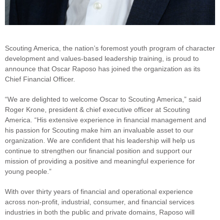
Scouting America, the nation’s foremost youth program of character
development and values-based leadership training, is proud to
announce that Oscar Raposo has joined the organization as its
Chief Financial Officer.
“We are delighted to welcome Oscar to Scouting America,” said
Roger Krone, president & chief executive officer at Scouting
America. “His extensive experience in financial management and
his passion for Scouting make him an invaluable asset to our
organization. We are confident that his leadership will help us
continue to strengthen our financial position and support our
mission of providing a positive and meaningful experience for
young people.”
With over thirty years of financial and operational experience
across non-profit, industrial, consumer, and financial services
industries in both the public and private domains, Raposo will