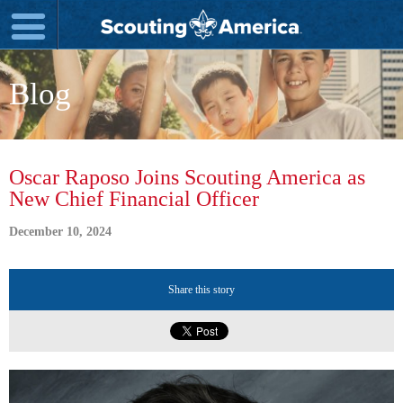
Blog
Oscar Raposo Joins Scouting America as
New Chief Financial Officer
December 10, 2024
Share this story