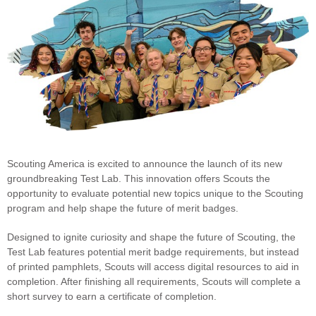
Scouting America is excited to announce the launch of its new
groundbreaking Test Lab. This innovation offers Scouts the
opportunity to evaluate potential new topics unique to the Scouting
program and help shape the future of merit badges.
Designed to ignite curiosity and shape the future of Scouting, the
Test Lab features potential merit badge requirements, but instead
of printed pamphlets, Scouts will access digital resources to aid in
completion. After finishing all requirements, Scouts will complete a
short survey to earn a certificate of completion.