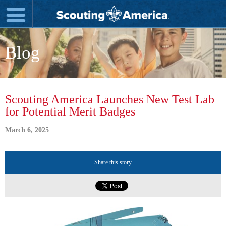
Blog
Scouting America Launches New Test Lab
for Potential Merit Badges
March 6, 2025
Share this story