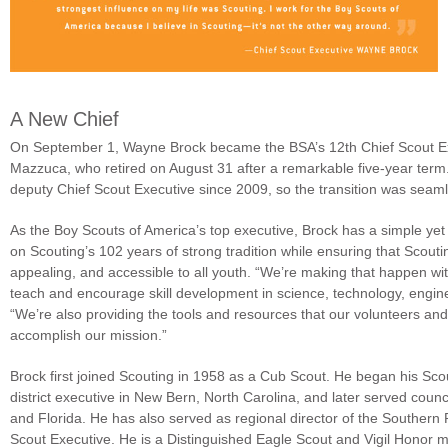
A New Chief
On September 1, Wayne Brock became the BSA’s 12th Chief Scout Ex
Mazzuca, who retired on August 31 after a remarkable five-year term
deputy Chief Scout Executive since 2009, so the transition was seam
As the Boy Scouts of America’s top executive, Brock has a simple yet 
on Scouting’s 102 years of strong tradition while ensuring that Scout
appealing, and accessible to all youth. “We’re making that happen w
teach and encourage skill development in science, technology, engine
“We’re also providing the tools and resources that our volunteers a
accomplish our mission.”
Brock first joined Scouting in 1958 as a Cub Scout. He began his Sco
district executive in New Bern, North Carolina, and later served coun
and Florida. He has also served as regional director of the Southern
Scout Executive. He is a Distinguished Eagle Scout and Vigil Honor 