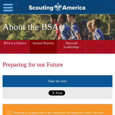
About the BSA
BSA at a Glance
Annual Reports
National
Leadership
Preparing for our Future
Share this story