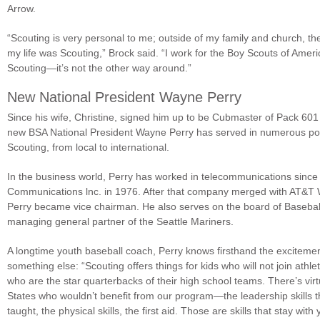
Arrow.
“Scouting is very personal to me; outside of my family and church, th
my life was Scouting,” Brock said. “I work for the Boy Scouts of Ameri
Scouting—it’s not the other way around.”
New National President Wayne Perry
Since his wife, Christine, signed him up to be Cubmaster of Pack 601
new BSA National President Wayne Perry has served in numerous posi
Scouting, from local to international.
In the business world, Perry has worked in telecommunications since
Communications lnc. in 1976. After that company merged with AT&T W
Perry became vice chairman. He also serves on the board of Baseball 
managing general partner of the Seattle Mariners.
A longtime youth baseball coach, Perry knows firsthand the excitemen
something else: “Scouting offers things for kids who will not join athleti
who are the star quarterbacks of their high school teams. There’s virtu
States who wouldn’t benefit from our program—the leadership skills th
taught, the physical skills, the first aid. Those are skills that stay with