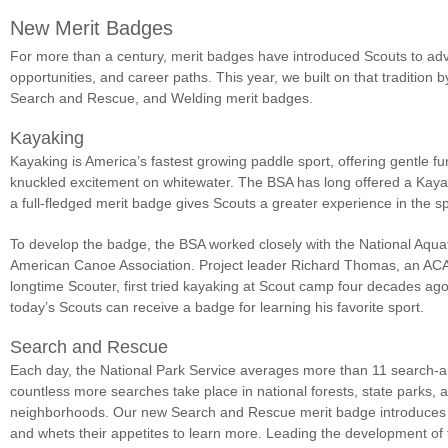
New Merit Badges
For more than a century, merit badges have introduced Scouts to adv
opportunities, and career paths. This year, we built on that tradition 
Search and Rescue, and Welding merit badges.
Kayaking
Kayaking is America’s fastest growing paddle sport, offering gentle f
knuckled excitement on whitewater. The BSA has long offered a Kayak
a full-fledged merit badge gives Scouts a greater experience in the sp
To develop the badge, the BSA worked closely with the National Aqua
American Canoe Association. Project leader Richard Thomas, an ACA 
longtime Scouter, first tried kayaking at Scout camp four decades ag
today’s Scouts can receive a badge for learning his favorite sport.
Search and Rescue
Each day, the National Park Service averages more than 11 search-an
countless more searches take place in national forests, state parks,
neighborhoods. Our new Search and Rescue merit badge introduces
and whets their appetites to learn more. Leading the development o