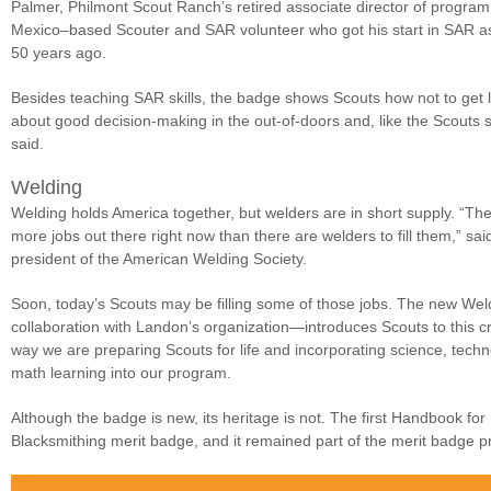
Palmer, Philmont Scout Ranch’s retired associate director of progra
Mexico–based Scouter and SAR volunteer who got his start in SAR a
50 years ago.
Besides teaching SAR skills, the badge shows Scouts how not to get lost 
about good decision-making in the out-of-doors and, like the Scouts 
said.
Welding
Welding holds America together, but welders are in short supply. “Th
more jobs out there right now than there are welders to fill them,” sa
president of the American Welding Society.
Soon, today’s Scouts may be filling some of those jobs. The new We
collaboration with Landon’s organization—introduces Scouts to this cri
way we are preparing Scouts for life and incorporating science, tech
math learning into our program.
Although the badge is new, its heritage is not. The first Handbook for
Blacksmithing merit badge, and it remained part of the merit badge p