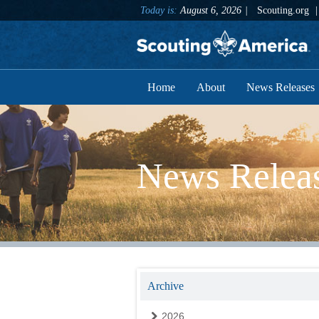
Today is:
August 6, 2026
Scouting.org
Home
About
News Releases
News Relea
Archive
2026