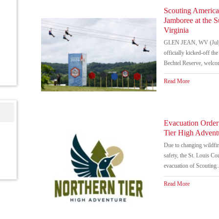
Scouting America
Jamboree at the 
Virginia
GLEN JEAN, WV (July 
officially kicked-off t
Bechtel Reserve, welco
Read More
Evacuation Order
Tier High Advent
Due to changing wildfire
safety, the St. Louis Co
evacuation of Scouting..
Read More