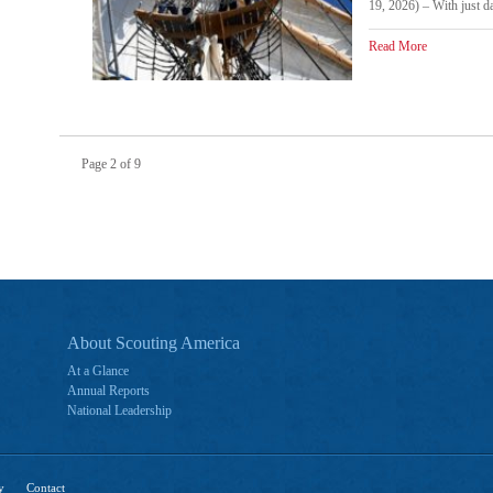
19, 2026) – With just da
Read More
Page 2 of 9
About Scouting America
At a Glance
Annual Reports
National Leadership
y
Contact