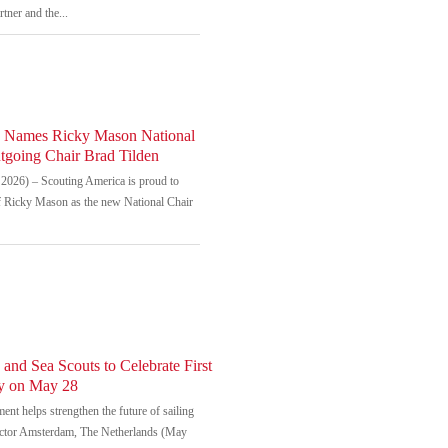
tner and the...
a Names Ricky Mason National
tgoing Chair Brad Tilden
026) – Scouting America is proud to
of Ricky Mason as the new National Chair
and Sea Scouts to Celebrate First
ay on May 28
nt helps strengthen the future of sailing
ector Amsterdam, The Netherlands (May