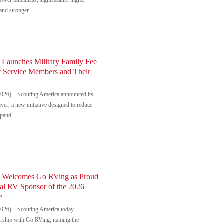
and stronger...
 Launches Military Family Fee
t Service Members and Their
026) – Scouting America announced its
ver, a new initiative designed to reduce
xpand...
a Welcomes Go RVing as Proud
ial RV Sponsor of the 2026
e
026) – Scouting America today
rship with Go RVing, naming the