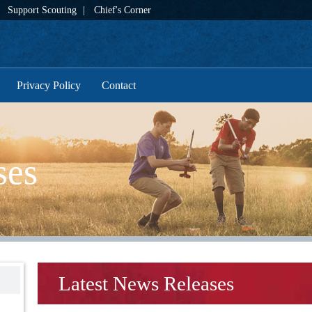
Support Scouting
Chief's Corner
Privacy Policy
Contact
ses
Latest News Releases