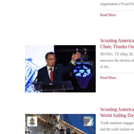
organization a Proud Par
Read More
Scouting Americ
Chair; Thanks Ou
IRVING, TX (May 28, 2
announce the election 
of the...
Read More
Scouting America 
World Sailing D
Youth maritime engageme
and the wider marine s