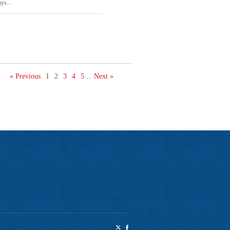
ys...
« Previous
1
2
3
4
5
Next »
...