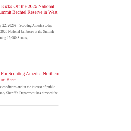
 Kicks-Off the 2026 National
Summit Bechtel Reserve in West
22, 2026) – Scouting America today
he 2026 National Jamboree at the Summit
ming 15,000 Scouts,...
 For Scouting America Northern
ure Base
 conditions and in the interest of public
unty Sheriff’s Department has directed the
.