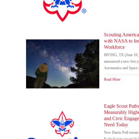
Scouting America
with NASA to In
Workforce
IRVING, TX (June 10, 
announced a new five-ye
Aeronautics and Space 
Read More
Eagle Scout Path
Measurably Highe
and Civic Engag
Need Today
New Harris Poll researc
Eagle Scouts report 2x l