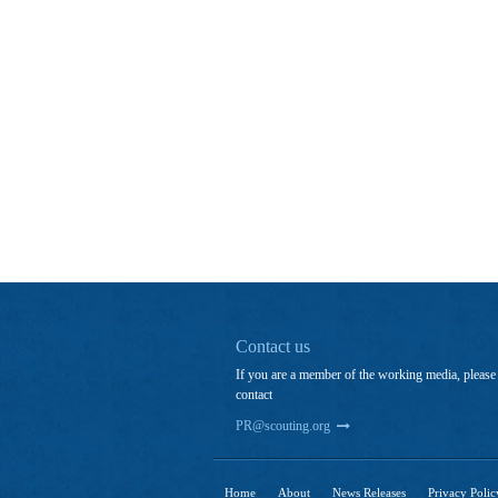
Contact us
If you are a member of the working media, please
contact
PR@scouting.org
Home
About
News Releases
Privacy Polic