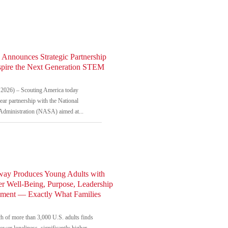
 Announces Strategic Partnership
spire the Next Generation STEM
2026) – Scouting America today
ar partnership with the National
Administration (NASA) aimed at...
way Produces Young Adults with
r Well-Being, Purpose, Leadership
ement — Exactly What Families
h of more than 3,000 U.S. adults finds
ower loneliness, significantly higher