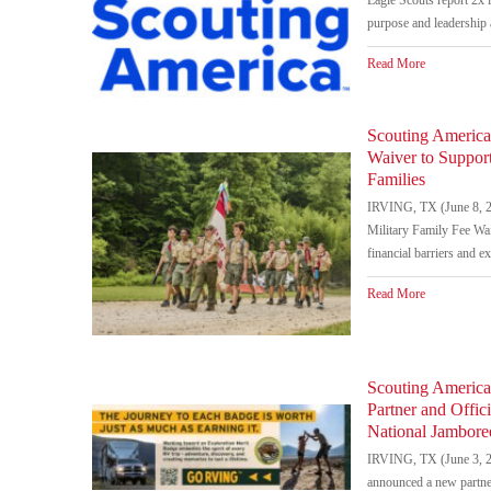
purpose and leadership 
Read More
Scouting America
Waiver to Suppor
Families
IRVING, TX (June 8, 2
Military Family Fee Wai
financial barriers and e
Read More
Scouting Americ
Partner and Offic
National Jambore
IRVING, TX (June 3, 2
announced a new partne