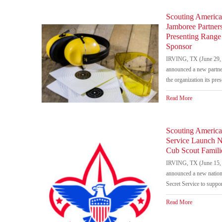
Scouting America
Jamboree Partner
Presenting Range 
Sponsor
IRVING, TX (June 29, 
announced a new partne
the organization its pre
Read More
Scouting America 
Service Launch N
Cub Scout Famili
IRVING, TX (June 15, 
announced a new nationa
Secret Service to suppor
Read More