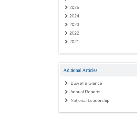
2025
2024
2023
2022
2021
Aditional Articles
BSA at a Glance
Annual Reports
National Leadership