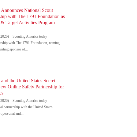
 Announces National Scout
ship with The 1791 Foundation as
& Target Activities Program
2026) – Scouting America today
rship with The 1791 Foundation, naming
senting sponsor of...
and the United States Secret
ew Online Safety Partnership for
es
2026) – Scouting America today
l partnership with the United States
t personal and...